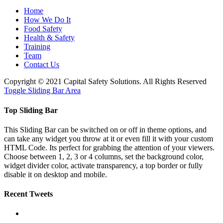
Home
How We Do It
Food Safety
Health & Safety
Training
Team
Contact Us
Copyright © 2021 Capital Safety Solutions. All Rights Reserved
Toggle Sliding Bar Area
Top Sliding Bar
This Sliding Bar can be switched on or off in theme options, and
can take any widget you throw at it or even fill it with your custom
HTML Code. Its perfect for grabbing the attention of your viewers.
Choose between 1, 2, 3 or 4 columns, set the background color,
widget divider color, activate transparency, a top border or fully
disable it on desktop and mobile.
Recent Tweets