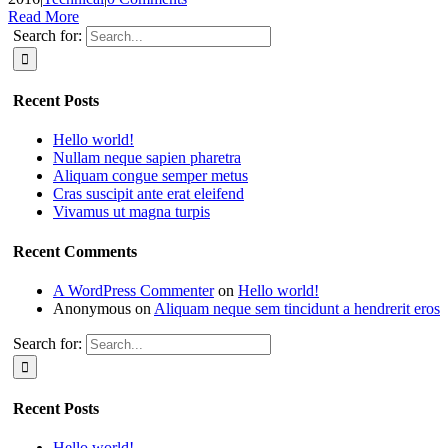
Read More
Search for:
Recent Posts
Hello world!
Nullam neque sapien pharetra
Aliquam congue semper metus
Cras suscipit ante erat eleifend
Vivamus ut magna turpis
Recent Comments
A WordPress Commenter
on
Hello world!
Anonymous
on
Aliquam neque sem tincidunt a hendrerit eros
Search for:
Recent Posts
Hello world!