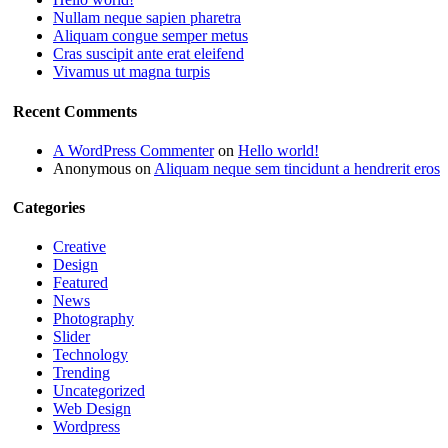
Nullam neque sapien pharetra
Aliquam congue semper metus
Cras suscipit ante erat eleifend
Vivamus ut magna turpis
Recent Comments
A WordPress Commenter
on
Hello world!
Anonymous
on
Aliquam neque sem tincidunt a hendrerit eros
Categories
Creative
Design
Featured
News
Photography
Slider
Technology
Trending
Uncategorized
Web Design
Wordpress