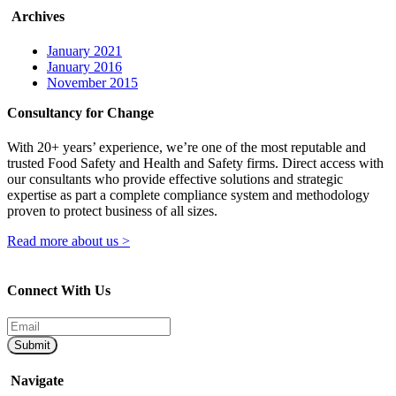
Archives
January 2021
January 2016
November 2015
Consultancy for Change
With 20+ years’ experience, we’re one of the most reputable and
trusted Food Safety and Health and Safety firms. Direct access with
our consultants who provide effective solutions and strategic
expertise as part a complete compliance system and methodology
proven to protect business of all sizes.
Read more about us >
Connect With Us
Submit
Navigate