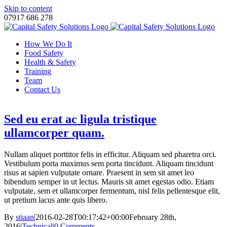
Skip to content
07917 686 278
How We Do It
Food Safety
Health & Safety
Training
Team
Contact Us
Sed eu erat ac ligula tristique
ullamcorper quam.
Nullam aliquet porttitor felis in efficitur. Aliquam sed pharetra orci.
Vestibulum porta maximus sem porta tincidunt. Aliquam tincidunt
risus at sapien vulputate ornare. Praesent in sem sit amet leo
bibendum semper in ut lectus. Mauris sit amet egestas odio. Etiam
vulputate, sem et ullamcorper fermentum, nisl felis pellentesque elit,
ut pretium lacus ante quis libero.
By
stiaan
|
2016-02-28T00:17:42+00:00
February 28th,
2016
|
Technical
|
0 Comments